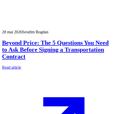
28 mai 2026
Serafim Bogdan
Beyond Price: The 5 Questions You Need
to Ask Before Signing a Transportation
Contract
Read article