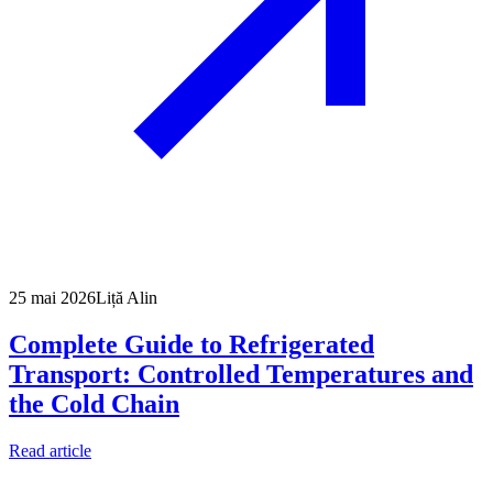
25 mai 2026
Liță Alin
Complete Guide to Refrigerated
Transport: Controlled Temperatures and
the Cold Chain
Read article