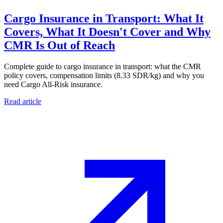
Cargo Insurance in Transport: What It
Covers, What It Doesn't Cover and Why
CMR Is Out of Reach
Complete guide to cargo insurance in transport: what the CMR
policy covers, compensation limits (8.33 SDR/kg) and why you
need Cargo All-Risk insurance.
Read article