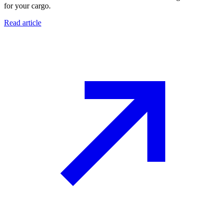
for your cargo.
Read article