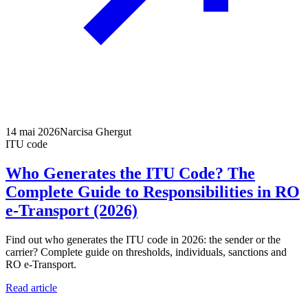
14 mai 2026
Narcisa Ghergut
ITU code
Who Generates the ITU Code? The
Complete Guide to Responsibilities in RO
e-Transport (2026)
Find out who generates the ITU code in 2026: the sender or the
carrier? Complete guide on thresholds, individuals, sanctions and
RO e-Transport.
Read article