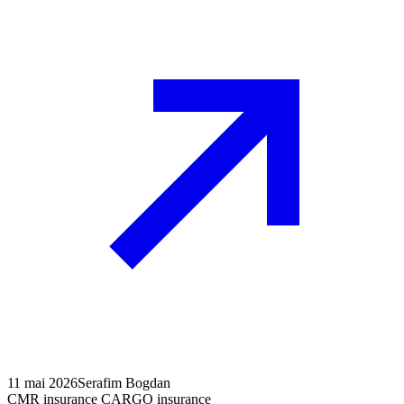
11 mai 2026
Serafim Bogdan
CMR insurance CARGO insurance