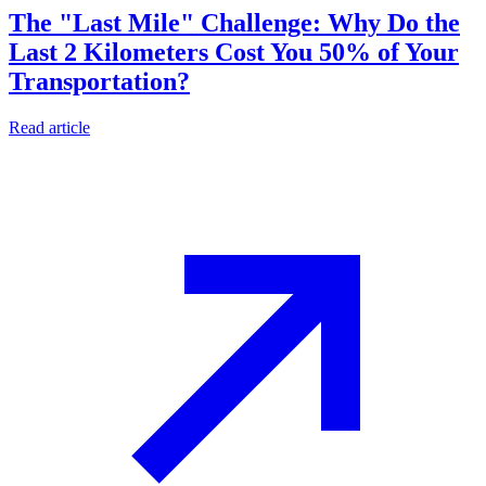
The "Last Mile" Challenge: Why Do the
Last 2 Kilometers Cost You 50% of Your
Transportation?
Read article