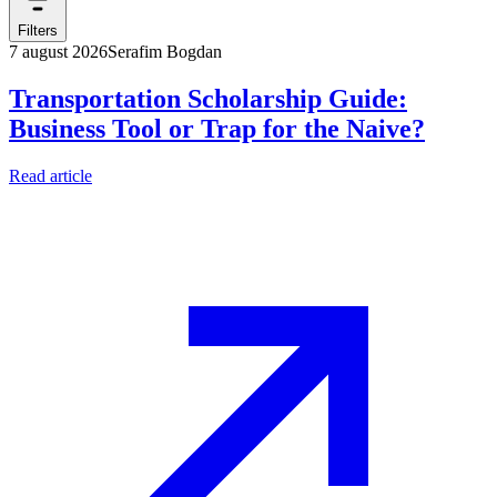
Filters
7 august 2026
Serafim Bogdan
Transportation Scholarship Guide:
Business Tool or Trap for the Naive?
Read article