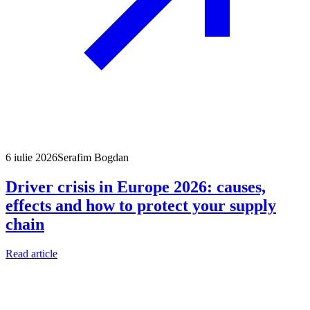
6 iulie 2026
Serafim Bogdan
Driver crisis in Europe 2026: causes,
effects and how to protect your supply
chain
Read article