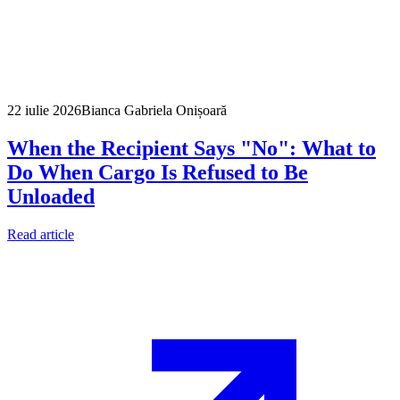
22 iulie 2026
Bianca Gabriela Onișoară
When the Recipient Says "No": What to
Do When Cargo Is Refused to Be
Unloaded
Read article