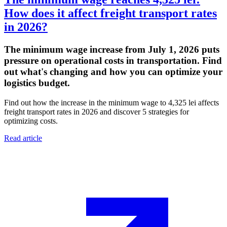
How does it affect freight transport rates
in 2026?
The minimum wage increase from July 1, 2026 puts
pressure on operational costs in transportation. Find
out what's changing and how you can optimize your
logistics budget.
Find out how the increase in the minimum wage to 4,325 lei affects
freight transport rates in 2026 and discover 5 strategies for
optimizing costs.
Read article