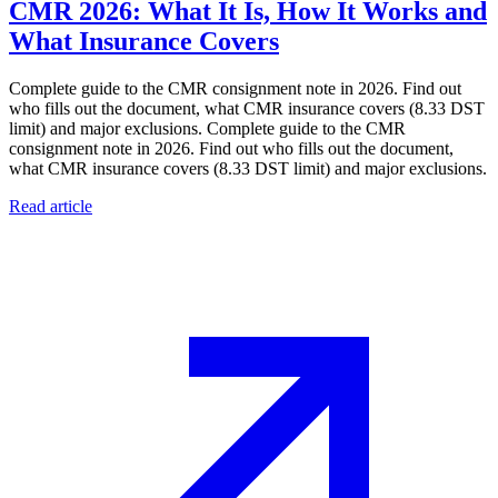
CMR 2026: What It Is, How It Works and
What Insurance Covers
Complete guide to the CMR consignment note in 2026. Find out
who fills out the document, what CMR insurance covers (8.33 DST
limit) and major exclusions. Complete guide to the CMR
consignment note in 2026. Find out who fills out the document,
what CMR insurance covers (8.33 DST limit) and major exclusions.
Read article