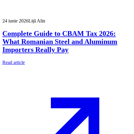
24 iunie 2026
Liță Alin
Complete Guide to CBAM Tax 2026:
What Romanian Steel and Aluminum
Importers Really Pay
Read article