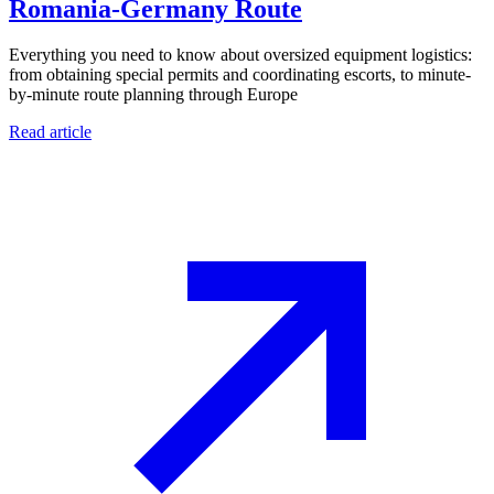
Romania-Germany Route
Everything you need to know about oversized equipment logistics:
from obtaining special permits and coordinating escorts, to minute-
by-minute route planning through Europe
Read article