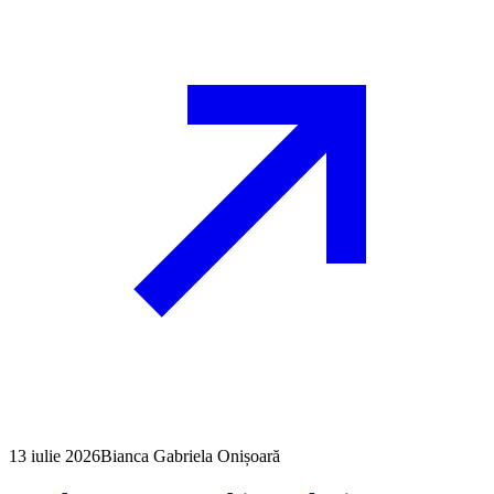
13 iulie 2026
Bianca Gabriela Onișoară