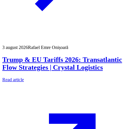
3 august 2026
Rafael Emre Onișoară
Trump & EU Tariffs 2026: Transatlantic
Flow Strategies | Crystal Logistics
Read article