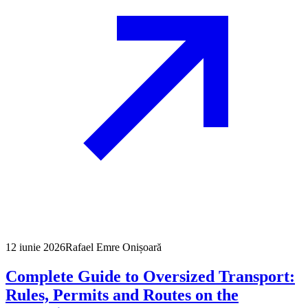
12 iunie 2026
Rafael Emre Onișoară
Complete Guide to Oversized Transport:
Rules, Permits and Routes on the