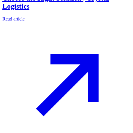
Logistics
Read article