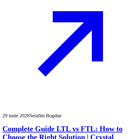
29 iunie 2026
Serafim Bogdan
Complete Guide LTL vs FTL: How to
Choose the Right Solution | Crystal