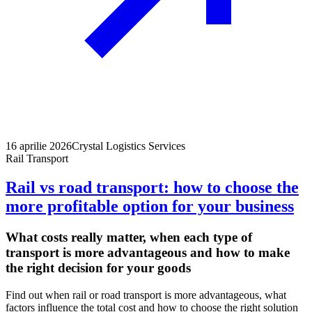
16 aprilie 2026
Crystal Logistics Services
Rail Transport
Rail vs road transport: how to choose the
more profitable option for your business
What costs really matter, when each type of
transport is more advantageous and how to make
the right decision for your goods
Find out when rail or road transport is more advantageous, what
factors influence the total cost and how to choose the right solution