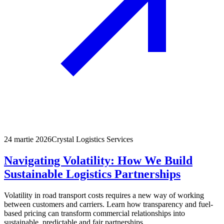
24 martie 2026
Crystal Logistics Services
Navigating Volatility: How We Build
Sustainable Logistics Partnerships
Volatility in road transport costs requires a new way of working
between customers and carriers. Learn how transparency and fuel-
based pricing can transform commercial relationships into
sustainable, predictable and fair partnerships.