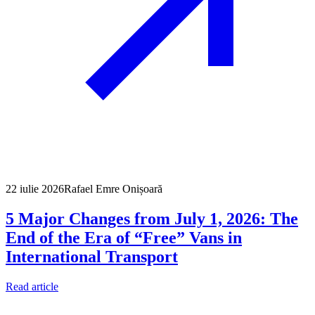
22 iulie 2026
Rafael Emre Onișoară
5 Major Changes from July 1, 2026: The
End of the Era of “Free” Vans in
International Transport
Read article