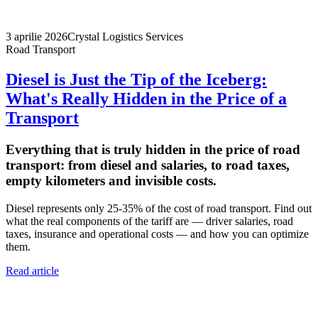
3 aprilie 2026
Crystal Logistics Services
Road Transport
Diesel is Just the Tip of the Iceberg:
What's Really Hidden in the Price of a
Transport
Everything that is truly hidden in the price of road
transport: from diesel and salaries, to road taxes,
empty kilometers and invisible costs.
Diesel represents only 25-35% of the cost of road transport. Find out
what the real components of the tariff are — driver salaries, road
taxes, insurance and operational costs — and how you can optimize
them.
Read article