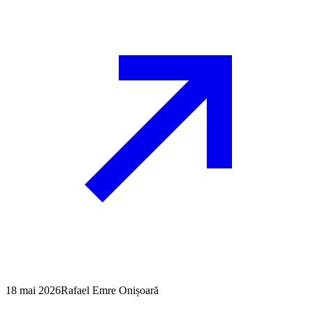
18 mai 2026
Rafael Emre Onișoară