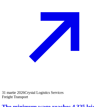
31 martie 2026
Crystal Logistics Services
Freight Transport
The minimum wage reaches 4,325 lei: