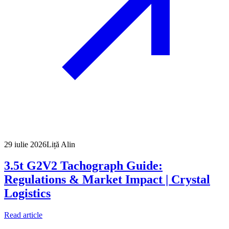
29 iulie 2026
Liță Alin
3.5t G2V2 Tachograph Guide:
Regulations & Market Impact | Crystal
Logistics
Read article