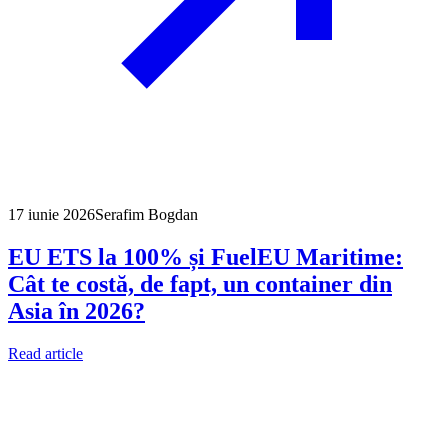
17 iunie 2026
Serafim Bogdan
EU ETS la 100% și FuelEU Maritime:
Cât te costă, de fapt, un container din
Asia în 2026?
Read article