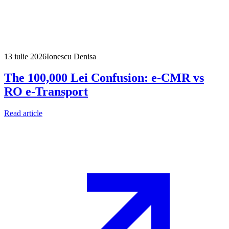
13 iulie 2026
Ionescu Denisa
The 100,000 Lei Confusion: e-CMR vs
RO e-Transport
Read article