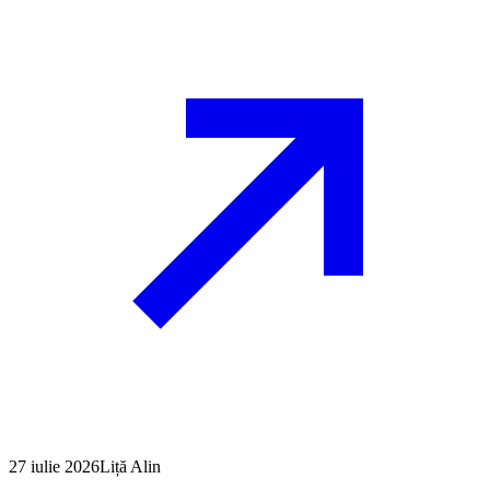
27 iulie 2026
Liță Alin