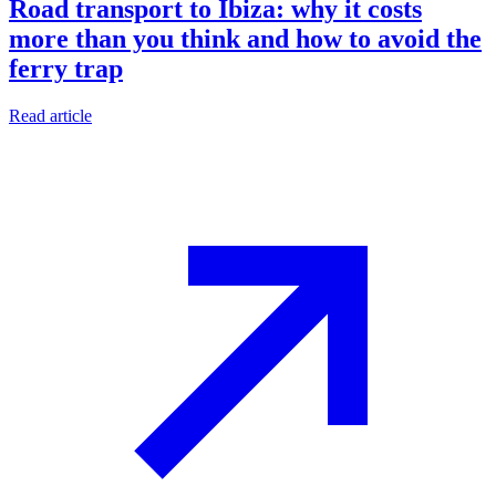
Road transport to Ibiza: why it costs
more than you think and how to avoid the
ferry trap
Read article