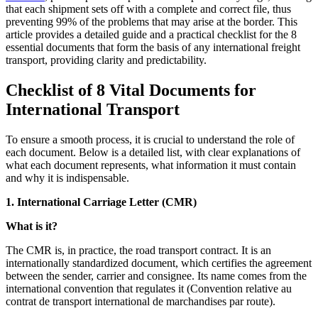
that each shipment sets off with a complete and correct file, thus
preventing 99% of the problems that may arise at the border. This
article provides a detailed guide and a practical checklist for the 8
essential documents that form the basis of any international freight
transport, providing clarity and predictability.
Checklist of 8 Vital Documents for
International Transport
To ensure a smooth process, it is crucial to understand the role of
each document. Below is a detailed list, with clear explanations of
what each document represents, what information it must contain
and why it is indispensable.
1. International Carriage Letter (CMR)
What is it?
The CMR is, in practice, the road transport contract. It is an
internationally standardized document, which certifies the agreement
between the sender, carrier and consignee. Its name comes from the
international convention that regulates it (Convention relative au
contrat de transport international de marchandises par route).