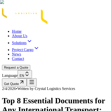
Acasă
Blog / Știri
Transport Marfă Rutier
Transport Șasiu Container
Tra
Home
About Us
Solutions
Project Cargo
News
Contact
Request a Quote
Language
EN
Get Quote
2/4/2026
•
Written by
Crystal Logistics Services
Top 8 Essential Documents for
Any International Transport: