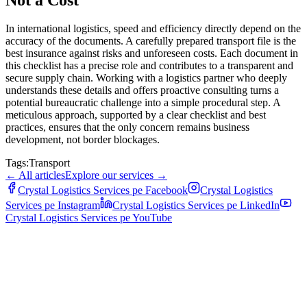
In international logistics, speed and efficiency directly depend on the
accuracy of the documents. A carefully prepared transport file is the
best insurance against risks and unforeseen costs. Each document in
this checklist has a precise role and contributes to a transparent and
secure supply chain. Working with a logistics partner who deeply
understands these details and offers proactive consulting turns a
potential bureaucratic challenge into a simple procedural step. A
meticulous approach, supported by a clear checklist and best
practices, ensures that the only concern remains business
development, not border blockages.
Tags:
Transport
←
All articles
Explore our services
→
Crystal Logistics Services pe
Facebook
Crystal Logistics
Services pe
Instagram
Crystal Logistics Services pe
LinkedIn
Crystal Logistics Services pe
YouTube