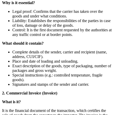
Why is it essential?
Legal proof: Confirms that the carrier has taken over the
goods and under what conditions.
Liability: Establishes the responsibilities of the parties in case
of loss, damage or delay of the goods.
Control: It is the first document requested by the authorities at
any traffic control or at border points.
What should it contain?
Complete details of the sender, carrier and recipient (name,
address, CUI/CIF).
Place and date of loading and unloading.
Exact description of the goods, type of packaging, number of
packages and gross weight.
Special instructions (e.g.: controlled temperature, fragile
goods).
Signatures and stamps of the sender and carrier.
2. Commercial Invoice (Invoice)
What is it?
It is the financial document of the transaction, which certifies the