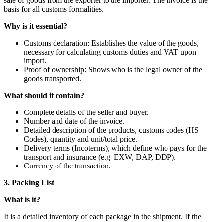
sale of goods from the exporter to the importer. The invoice is the
basis for all customs formalities.
Why is it essential?
Customs declaration: Establishes the value of the goods,
necessary for calculating customs duties and VAT upon
import.
Proof of ownership: Shows who is the legal owner of the
goods transported.
What should it contain?
Complete details of the seller and buyer.
Number and date of the invoice.
Detailed description of the products, customs codes (HS
Codes), quantity and unit/total price.
Delivery terms (Incoterms), which define who pays for the
transport and insurance (e.g. EXW, DAP, DDP).
Currency of the transaction.
3. Packing List
What is it?
It is a detailed inventory of each package in the shipment. If the