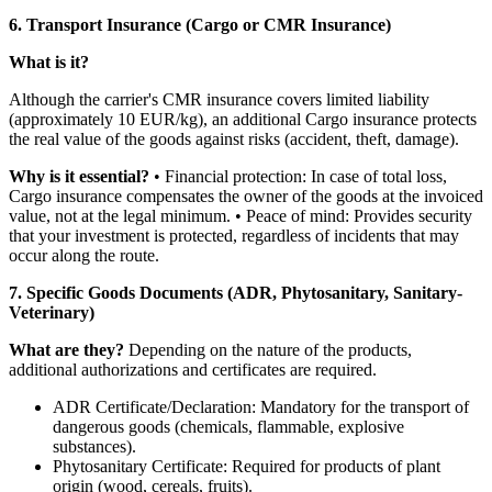
6. Transport Insurance (Cargo or CMR Insurance)
What is it?
Although the carrier's CMR insurance covers limited liability
(approximately 10 EUR/kg), an additional Cargo insurance protects
the real value of the goods against risks (accident, theft, damage).
Why is it essential?
• Financial protection: In case of total loss,
Cargo insurance compensates the owner of the goods at the invoiced
value, not at the legal minimum. • Peace of mind: Provides security
that your investment is protected, regardless of incidents that may
occur along the route.
7. Specific Goods Documents (ADR, Phytosanitary, Sanitary-
Veterinary)
What are they?
Depending on the nature of the products,
additional authorizations and certificates are required.
ADR Certificate/Declaration: Mandatory for the transport of
dangerous goods (chemicals, flammable, explosive
substances).
Phytosanitary Certificate: Required for products of plant
origin (wood, cereals, fruits).