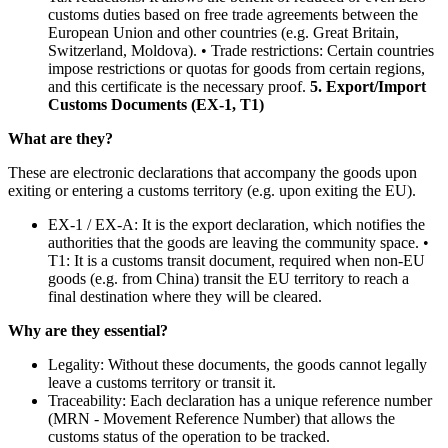
customs duties based on free trade agreements between the
European Union and other countries (e.g. Great Britain,
Switzerland, Moldova). • Trade restrictions: Certain countries
impose restrictions or quotas for goods from certain regions,
and this certificate is the necessary proof.
5. Export/Import
Customs Documents (EX-1, T1)
What are they?
These are electronic declarations that accompany the goods upon
exiting or entering a customs territory (e.g. upon exiting the EU).
EX-1 / EX-A: It is the export declaration, which notifies the
authorities that the goods are leaving the community space. •
T1: It is a customs transit document, required when non-EU
goods (e.g. from China) transit the EU territory to reach a
final destination where they will be cleared.
Why are they essential?
Legality: Without these documents, the goods cannot legally
leave a customs territory or transit it.
Traceability: Each declaration has a unique reference number
(MRN - Movement Reference Number) that allows the
customs status of the operation to be tracked.