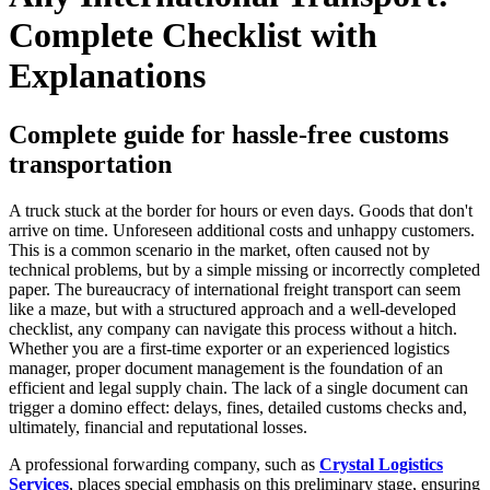
Complete Checklist with
Explanations
Complete guide for hassle-free customs
transportation
A truck stuck at the border for hours or even days. Goods that don't
arrive on time. Unforeseen additional costs and unhappy customers.
This is a common scenario in the market, often caused not by
technical problems, but by a simple missing or incorrectly completed
paper. The bureaucracy of international freight transport can seem
like a maze, but with a structured approach and a well-developed
checklist, any company can navigate this process without a hitch.
Whether you are a first-time exporter or an experienced logistics
manager, proper document management is the foundation of an
efficient and legal supply chain. The lack of a single document can
trigger a domino effect: delays, fines, detailed customs checks and,
ultimately, financial and reputational losses.
A professional forwarding company, such as
Crystal Logistics
Services
, places special emphasis on this preliminary stage, ensuring