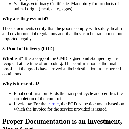
Sanitary-Veterinary Certificate: Mandatory for products of
animal origin (meat, dairy, eggs).
Why are they essential?
These documents certify that the goods comply with safety, health
and environmental regulations and that they can be transported and
imported legally.
8. Proof of Delivery (POD)
What is it?
It is a copy of the CMR, signed and stamped by the
recipient at the time of unloading. This confirmation is the final
proof that the goods have arrived at their destination in the agreed
conditions.
Why is it essential?
Final confirmation: Ends the transport cycle and certifies the
completion of the contract.
Invoicing: For the
carrier
, the POD is the document based on
which the invoice for the service provided is issued.
Proper Documentation is an Investment,
Not a Cost