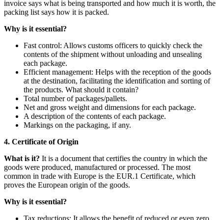
invoice says what is being transported and how much it is worth, the
packing list says how it is packed.
Why is it essential?
Fast control: Allows customs officers to quickly check the
contents of the shipment without unloading and unsealing
each package.
Efficient management: Helps with the reception of the goods
at the destination, facilitating the identification and sorting of
the products. What should it contain?
Total number of packages/pallets.
Net and gross weight and dimensions for each package.
A description of the contents of each package.
Markings on the packaging, if any.
4. Certificate of Origin
What is it?
It is a document that certifies the country in which the
goods were produced, manufactured or processed. The most
common in trade with Europe is the EUR.1 Certificate, which
proves the European origin of the goods.
Why is it essential?
Tax reductions: It allows the benefit of reduced or even zero