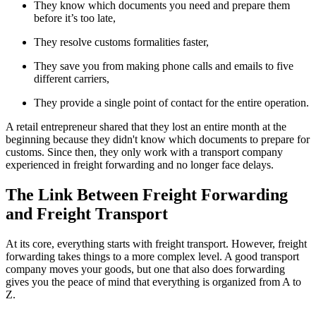
They know which documents you need and prepare them
before it’s too late,
They resolve customs formalities faster,
They save you from making phone calls and emails to five
different carriers,
They provide a single point of contact for the entire operation.
A retail entrepreneur shared that they lost an entire month at the
beginning because they didn't know which documents to prepare for
customs. Since then, they only work with a transport company
experienced in freight forwarding and no longer face delays.
The Link Between Freight Forwarding
and Freight Transport
At its core, everything starts with freight transport. However, freight
forwarding takes things to a more complex level. A good transport
company moves your goods, but one that also does forwarding
gives you the peace of mind that everything is organized from A to
Z.