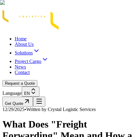
Acasă
Blog / Știri
Transport Marfă Rutier
Transport Șasiu Container
Tra
Home
About Us
Solutions
Project Cargo
News
Contact
Request a Quote
Language
EN
Get Quote
12/29/2025
•
Written by
Crystal Logistic Services
What Does "Freight
Forwarding" Mean and How a