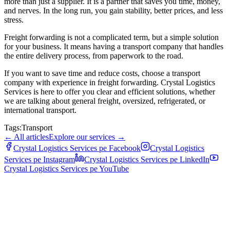
more than just a supplier. It is a partner that saves you time, money,
and nerves. In the long run, you gain stability, better prices, and less
stress.
Freight forwarding is not a complicated term, but a simple solution
for your business. It means having a transport company that handles
the entire delivery process, from paperwork to the road.
If you want to save time and reduce costs, choose a transport
company with experience in freight forwarding. Crystal Logistics
Services is here to offer you clear and efficient solutions, whether
we are talking about general freight, oversized, refrigerated, or
international transport.
Tags:
Transport
←
All articles
Explore our services
→
Crystal Logistics Services pe
Facebook
Crystal Logistics
Services pe
Instagram
Crystal Logistics Services pe
LinkedIn
Crystal Logistics Services pe
YouTube