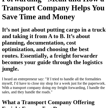
Transport Company Helps You
Save Time and Money
It’s not just about putting cargo in a truck
and taking it from A to B. It’s about
planning, documentation, cost
optimization, and choosing the best
routes. Essentially, a freight forwarder
becomes your guide through the logistics
jungle.
I heard an entrepreneur say: "If I tried to handle all the formalities
myself, I’d have to close my shop for a week just for the paperwork.
With a transport company doing my freight forwarding, I handle the
sales, and they handle the roads."
What a Transport Company Offering