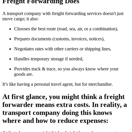
Freight Forwarding Does
A transport company with freight forwarding services doesn't just
move cargo; it also:
Chooses the best route (road, sea, air, or a combination),
Prepares documents (customs, invoices, notices),
Negotiates rates with other carriers or shipping lines,
Handles temporary storage if needed,
Provides track & trace, so you always know where your
goods are.
It’s like having a personal travel agent, but for merchandise.
At first glance, you might think a freight
forwarder means extra costs. In reality, a
transport company doing this knows
where and how to reduce expenses: