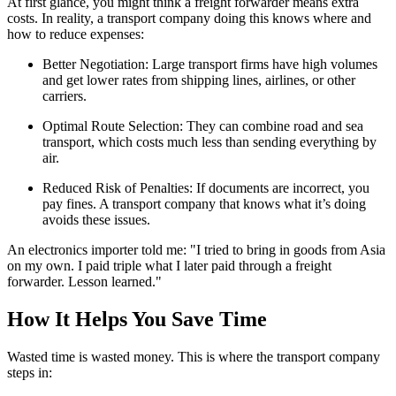
At first glance, you might think a freight forwarder means extra
costs. In reality, a transport company doing this knows where and
how to reduce expenses:
Better Negotiation: Large transport firms have high volumes
and get lower rates from shipping lines, airlines, or other
carriers.
Optimal Route Selection: They can combine road and sea
transport, which costs much less than sending everything by
air.
Reduced Risk of Penalties: If documents are incorrect, you
pay fines. A transport company that knows what it’s doing
avoids these issues.
An electronics importer told me: "I tried to bring in goods from Asia
on my own. I paid triple what I later paid through a freight
forwarder. Lesson learned."
How It Helps You Save Time
Wasted time is wasted money. This is where the transport company
steps in: