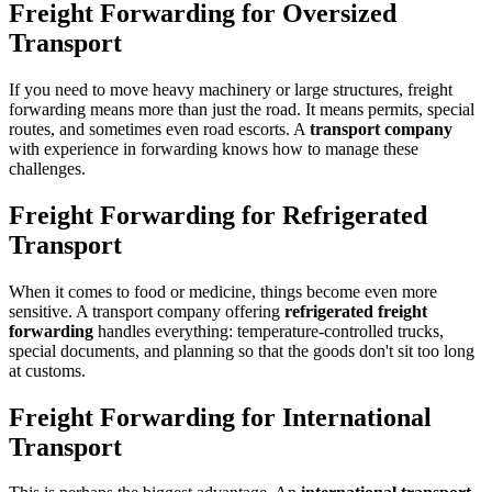
Freight Forwarding for Oversized
Transport
If you need to move heavy machinery or large structures, freight
forwarding means more than just the road. It means permits, special
routes, and sometimes even road escorts. A
transport company
with experience in forwarding knows how to manage these
challenges.
Freight Forwarding for Refrigerated
Transport
When it comes to food or medicine, things become even more
sensitive. A transport company offering
refrigerated freight
forwarding
handles everything: temperature-controlled trucks,
special documents, and planning so that the goods don't sit too long
at customs.
Freight Forwarding for International
Transport