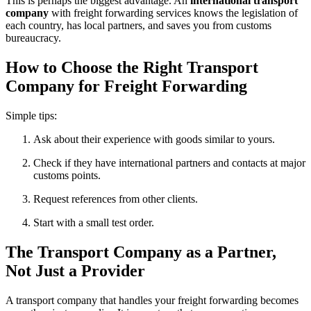
This is perhaps the biggest advantage. An
international transport
company
with freight forwarding services knows the legislation of
each country, has local partners, and saves you from customs
bureaucracy.
How to Choose the Right Transport
Company for Freight Forwarding
Simple tips:
Ask about their experience with goods similar to yours.
Check if they have international partners and contacts at major
customs points.
Request references from other clients.
Start with a small test order.
The Transport Company as a Partner,
Not Just a Provider
A transport company that handles your freight forwarding becomes