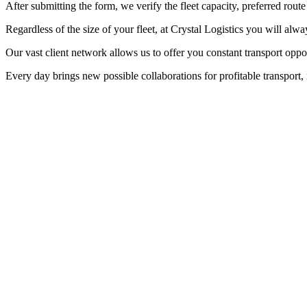
After submitting the form, we verify the fleet capacity, preferred route
Regardless of the size of your fleet, at Crystal Logistics you will alwa
Our vast client network allows us to offer you constant transport opp
Every day brings new possible collaborations for profitable transport, 
Access to thousands of cargoes, every day
Regardless of the size of your fleet, at Crystal Logistics you will alw
Community. Every day brings new collaboration opportunities for profit
Our cargo offers are updated in real-time, allowing you to make quic
dedicated teams who will offer continuous support in carrying out eac