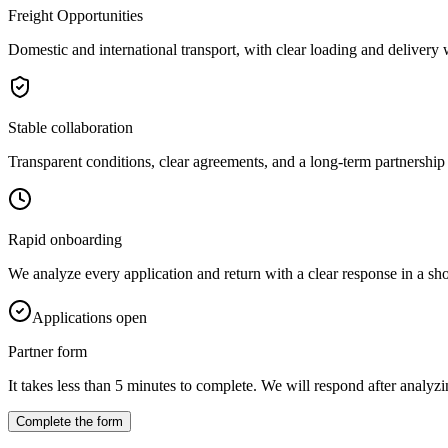
Freight Opportunities
Domestic and international transport, with clear loading and delivery
Stable collaboration
Transparent conditions, clear agreements, and a long-term partnership 
Rapid onboarding
We analyze every application and return with a clear response in a sho
Applications open
Partner form
It takes less than 5 minutes to complete. We will respond after analyzin
Complete the form