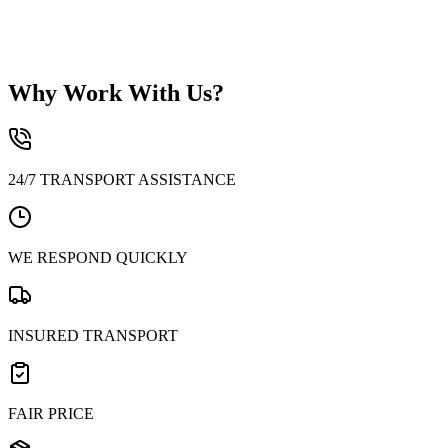
3. Domestic – Exclusive national transport
Why Work With Us?
24/7 TRANSPORT ASSISTANCE
WE RESPOND QUICKLY
INSURED TRANSPORT
FAIR PRICE