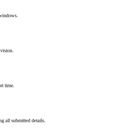
 windows.
vision.
rt time.
g all submitted details.