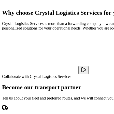
Why choose Crystal Logistics Services for
Crystal Logistics Services is more than a forwarding company – we are 
personalized solutions for your operational needs. Whether you are loo
Collaborate with Crystal Logistics Services
Become our transport partner
Tell us about your fleet and preferred routes, and we will connect you 