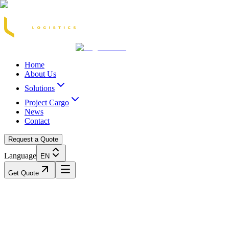
Acasă
Blog / Știri
Transport Marfă Rutier
Transport Șasiu Container
Tra
Home
About Us
Solutions
Project Cargo
News
Contact
Request a Quote
Language
EN
Get Quote