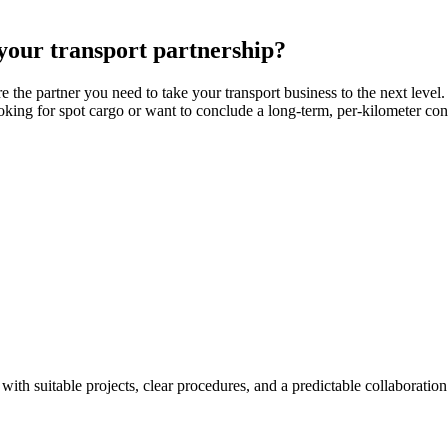
 your transport partnership?
the partner you need to take your transport business to the next level.
king for spot cargo or want to conclude a long-term, per-kilometer contr
with suitable projects, clear procedures, and a predictable collaboration