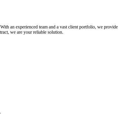
 With an experienced team and a vast client portfolio, we provide
act, we are your reliable solution.
.