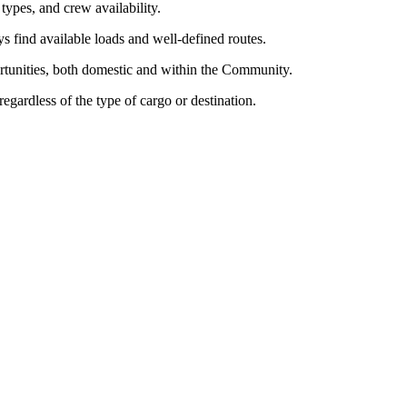
 types, and crew availability.
ys find available loads and well-defined routes.
ortunities, both domestic and within the Community.
regardless of the type of cargo or destination.
ays find available loads. Our vast client network allows us to offer you 
able transport, regardless of the type of cargo or destination.
k decisions and keep your trucks moving. Moreover, we don't just offer 
h transport.