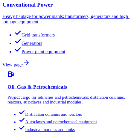
Conventional Power
Heavy haulage for power plants: transformers, generators and high-
tonnage equipment.
Grid transformers
Generators
Power plant equipment
View page
Oil, Gas & Petrochemicals
Project cargo for refineries and petrochemicals: distillation columns,
reactors, autoclaves and industrial modules.
Distillation columns and reactors
Autoclaves and petrochemical equipment
Industrial modules and tanks