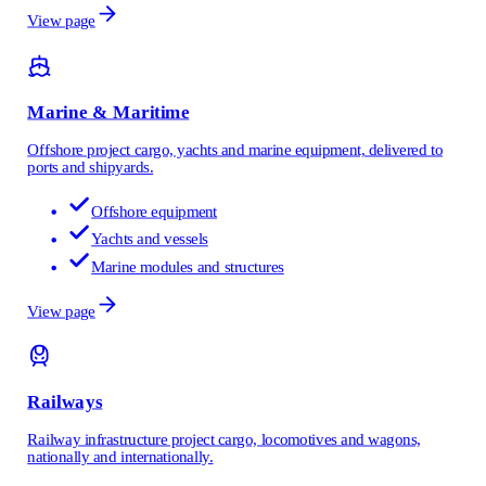
View page
Marine & Maritime
Offshore project cargo, yachts and marine equipment, delivered to
ports and shipyards.
Offshore equipment
Yachts and vessels
Marine modules and structures
View page
Railways
Railway infrastructure project cargo, locomotives and wagons,
nationally and internationally.