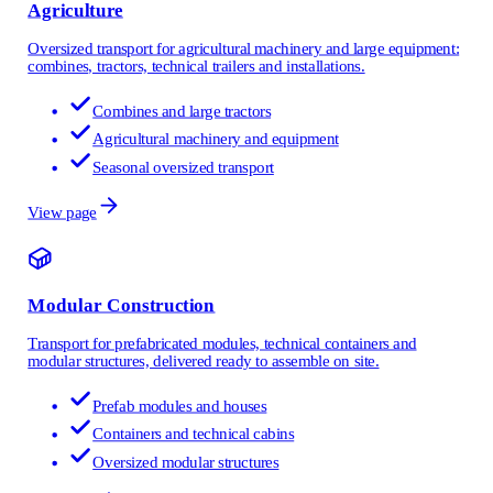
Agriculture
Oversized transport for agricultural machinery and large equipment:
combines, tractors, technical trailers and installations.
Combines and large tractors
Agricultural machinery and equipment
Seasonal oversized transport
View page
Modular Construction
Transport for prefabricated modules, technical containers and
modular structures, delivered ready to assemble on site.
Prefab modules and houses
Containers and technical cabins
Oversized modular structures