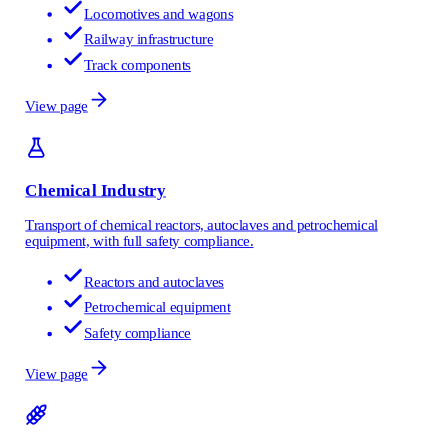
Locomotives and wagons
Railway infrastructure
Track components
View page
Chemical Industry
Transport of chemical reactors, autoclaves and petrochemical
equipment, with full safety compliance.
Reactors and autoclaves
Petrochemical equipment
Safety compliance
View page