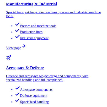
Manufacturing & Industrial
Special transport for production lines, presses and industrial machine
tools.
Presses and machine tools
Production lines
Industrial equipment
View page
Aerospace & Defence
Defence and aerospace project cargo and components, with
specialized handling and full compliance.
Aerospace components
Defence equipment
Specialized handling