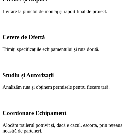
Livrare la punctul de montaj și raport final de proiect.
Cerere de Ofertă
Trimiți specificațiile echipamentului și ruta dorită.
Studiu și Autorizații
Analizăm ruta și obținem permisele pentru fiecare țară.
Coordonare Echipament
Alocăm trailerul potrivit și, dacă e cazul, escorta, prin rețeaua
noastră de parteneri.