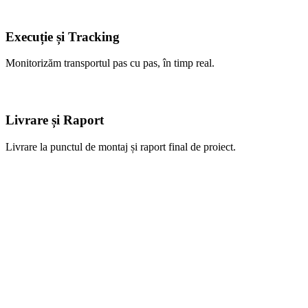
Execuție și Tracking
Monitorizăm transportul pas cu pas, în timp real.
Livrare și Raport
Livrare la punctul de montaj și raport final de proiect.