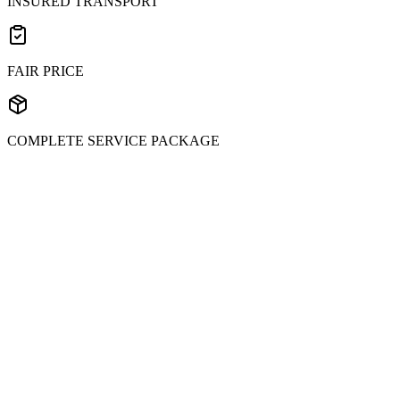
INSURED TRANSPORT
FAIR PRICE
COMPLETE SERVICE PACKAGE
Submit