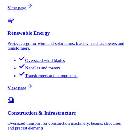
View page
Renewable Energy
Project cargo for wind and solar farms: blades, nacelles, towers and
transformers.
Oversized wind blades
Nacelles and towers
Transformers and components
View page
Construction & Infrastructure
Oversized transport for construction machinery, beams, structures
and precast elements.