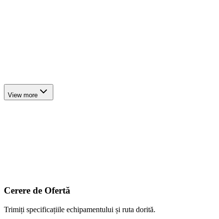
4
axles
Lowbed Trailer
up to ~60 t
6
axles
Modular Hydraulic Trailer
up to ~80 t
View more
Cerere de Ofertă
Trimiți specificațiile echipamentului și ruta dorită.