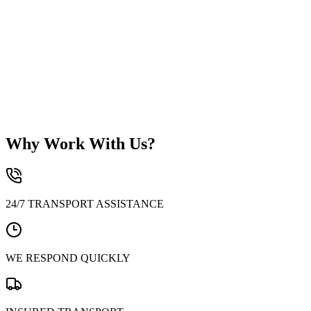
Why Work With Us?
24/7 TRANSPORT ASSISTANCE
WE RESPOND QUICKLY