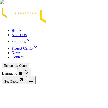
Acasă
Blog / Știri
Transport Marfă Rutier
Transport Șasiu Container
Tra
Home
About Us
Solutions
Project Cargo
News
Contact
Request a Quote
Language
EN
Get Quote