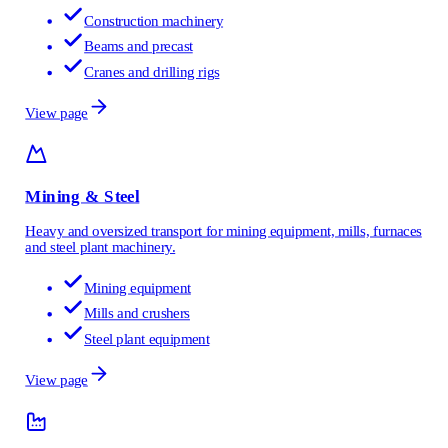
Construction machinery
Beams and precast
Cranes and drilling rigs
View page
Mining & Steel
Heavy and oversized transport for mining equipment, mills, furnaces
and steel plant machinery.
Mining equipment
Mills and crushers
Steel plant equipment
View page