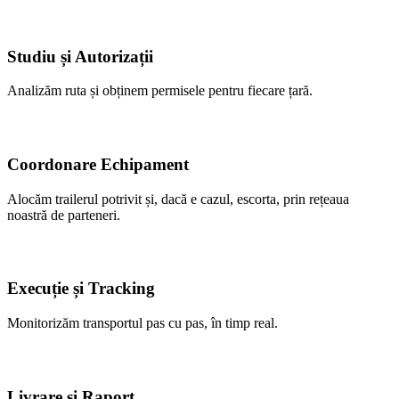
Studiu și Autorizații
Analizăm ruta și obținem permisele pentru fiecare țară.
Coordonare Echipament
Alocăm trailerul potrivit și, dacă e cazul, escorta, prin rețeaua
noastră de parteneri.
Execuție și Tracking
Monitorizăm transportul pas cu pas, în timp real.
Livrare și Raport