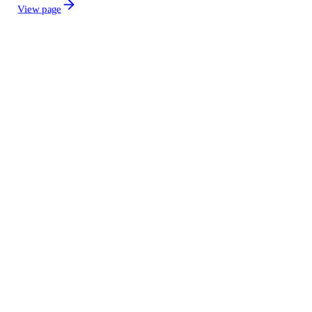
View page
Grid transformers
Generators
Power plant equipment