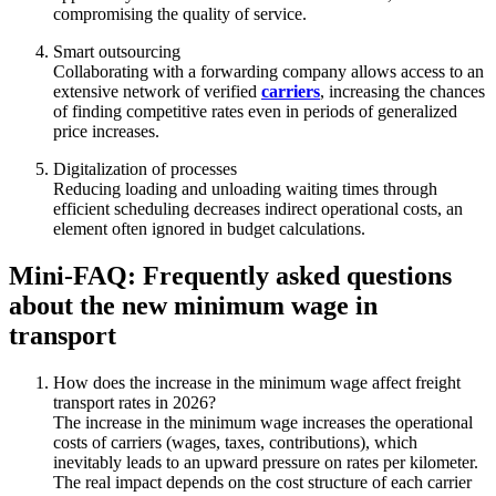
compromising the quality of service.
Smart outsourcing
Collaborating with a forwarding company allows access to an
extensive network of verified
carriers
, increasing the chances
of finding competitive rates even in periods of generalized
price increases.
Digitalization of processes
Reducing loading and unloading waiting times through
efficient scheduling decreases indirect operational costs, an
element often ignored in budget calculations.
Mini-FAQ: Frequently asked questions
about the new minimum wage in
transport
How does the increase in the minimum wage affect freight
transport rates in 2026?
The increase in the minimum wage increases the operational
costs of carriers (wages, taxes, contributions), which
inevitably leads to an upward pressure on rates per kilometer.
The real impact depends on the cost structure of each carrier