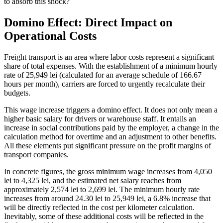
to absorb this shock?
Domino Effect: Direct Impact on
Operational Costs
Freight transport is an area where labor costs represent a significant
share of total expenses. With the establishment of a minimum hourly
rate of 25,949 lei (calculated for an average schedule of 166.67
hours per month), carriers are forced to urgently recalculate their
budgets.
This wage increase triggers a domino effect. It does not only mean a
higher basic salary for drivers or warehouse staff. It entails an
increase in social contributions paid by the employer, a change in the
calculation method for overtime and an adjustment to other benefits.
All these elements put significant pressure on the profit margins of
transport companies.
In concrete figures, the gross minimum wage increases from 4,050
lei to 4,325 lei, and the estimated net salary reaches from
approximately 2,574 lei to 2,699 lei. The minimum hourly rate
increases from around 24.30 lei to 25,949 lei, a 6.8% increase that
will be directly reflected in the cost per kilometer calculation.
Inevitably, some of these additional costs will be reflected in the