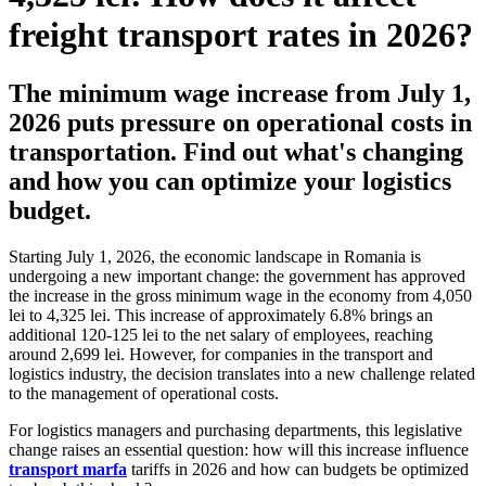
freight transport rates in 2026?
The minimum wage increase from July 1,
2026 puts pressure on operational costs in
transportation. Find out what's changing
and how you can optimize your logistics
budget.
Starting July 1, 2026, the economic landscape in Romania is
undergoing a new important change: the government has approved
the increase in the gross minimum wage in the economy from 4,050
lei to 4,325 lei. This increase of approximately 6.8% brings an
additional 120-125 lei to the net salary of employees, reaching
around 2,699 lei. However, for companies in the transport and
logistics industry, the decision translates into a new challenge related
to the management of operational costs.
For logistics managers and purchasing departments, this legislative
change raises an essential question: how will this increase influence
transport marfa
tariffs in 2026 and how can budgets be optimized