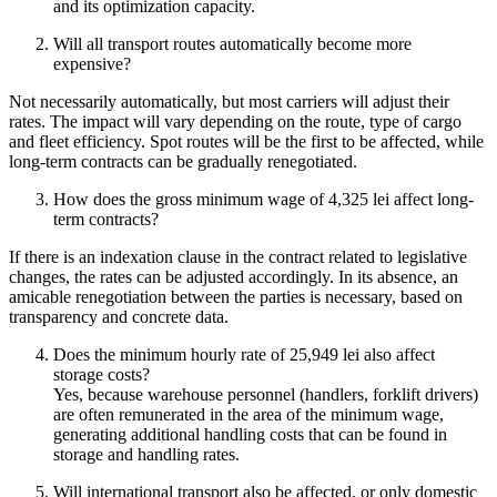
and its optimization capacity.
Will all transport routes automatically become more
expensive?
Not necessarily automatically, but most carriers will adjust their
rates. The impact will vary depending on the route, type of cargo
and fleet efficiency. Spot routes will be the first to be affected, while
long-term contracts can be gradually renegotiated.
How does the gross minimum wage of 4,325 lei affect long-
term contracts?
If there is an indexation clause in the contract related to legislative
changes, the rates can be adjusted accordingly. In its absence, an
amicable renegotiation between the parties is necessary, based on
transparency and concrete data.
Does the minimum hourly rate of 25,949 lei also affect
storage costs?
Yes, because warehouse personnel (handlers, forklift drivers)
are often remunerated in the area of the minimum wage,
generating additional handling costs that can be found in
storage and handling rates.
Will international transport also be affected, or only domestic