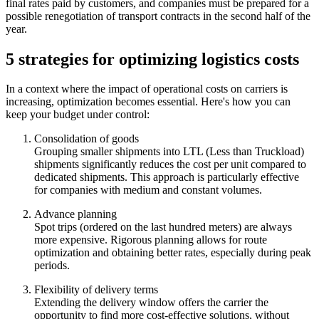
final rates paid by customers, and companies must be prepared for a
possible renegotiation of transport contracts in the second half of the
year.
5 strategies for optimizing logistics costs
In a context where the impact of operational costs on carriers is
increasing, optimization becomes essential. Here's how you can
keep your budget under control:
Consolidation of goods
Grouping smaller shipments into LTL (Less than Truckload)
shipments significantly reduces the cost per unit compared to
dedicated shipments. This approach is particularly effective
for companies with medium and constant volumes.
Advance planning
Spot trips (ordered on the last hundred meters) are always
more expensive. Rigorous planning allows for route
optimization and obtaining better rates, especially during peak
periods.
Flexibility of delivery terms
Extending the delivery window offers the carrier the
opportunity to find more cost-effective solutions, without