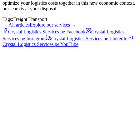
optimize your logistics costs together in this new economic context,
our team is at your disposal.
Tags:
Freight Transport
←
All articles
Explore our services
→
Crystal Logistics Services pe
Facebook
Crystal Logistics
Services pe
Instagram
Crystal Logistics Services pe
LinkedIn
Crystal Logistics Services pe
YouTube