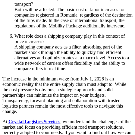
transport?
Both will be affected. The basic cost of labor increases for
companies registered in Romania, regardless of the destination
of the trips made. In the case of international transport, the
regulations of the Mobility Package additionally intervene.
What role does a shipping company play in this context of
price increases?
A shipping company acts as a filter, absorbing part of the
market shock through the ability to quickly find efficient
alternatives and optimize routes at a macro level. Access to a
wide network of carriers offers flexibility and the ability to
compare offers in real time.
The increase in the minimum wage from July 1, 2026 is an
economic reality that the entire supply chain must adapt to. While
the cost pressure is obvious, a strategic approach and solid
partnerships can minimize the impact on your budgets.
Transparency, forward planning and collaboration with trusted
logistics partners remain the most effective tools to navigate this
change.
At
Crystal Logistics Services
, we understand the challenges of the
market and focus on providing efficient road transport solutions,
perfectly adapted to your needs. If you want to find out how we can