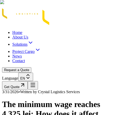
Acasă
Blog / Știri
Transport Marfă Rutier
Transport Șasiu Container
Tra
Home
About Us
Solutions
Project Cargo
News
Contact
Request a Quote
Language
EN
Get Quote
3/31/2026
•
Written by
Crystal Logistics Services
The minimum wage reaches
4,325 lei: How does it affect