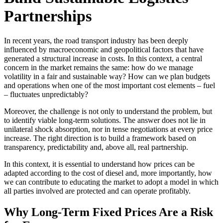
Partnerships
In recent years, the road transport industry has been deeply
influenced by macroeconomic and geopolitical factors that have
generated a structural increase in costs. In this context, a central
concern in the market remains the same: how do we manage
volatility in a fair and sustainable way? How can we plan budgets
and operations when one of the most important cost elements – fuel
– fluctuates unpredictably?
Moreover, the challenge is not only to understand the problem, but
to identify viable long-term solutions. The answer does not lie in
unilateral shock absorption, nor in tense negotiations at every price
increase. The right direction is to build a framework based on
transparency, predictability and, above all, real partnership.
In this context, it is essential to understand how prices can be
adapted according to the cost of diesel and, more importantly, how
we can contribute to educating the market to adopt a model in which
all parties involved are protected and can operate profitably.
Why Long-Term Fixed Prices Are a Risk