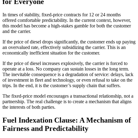
for Everyone
In times of stability, fixed-price contracts for 12 or 24 months
offered comfortable predictability. In the current context, however,
this model has become a high-stakes gamble for both the customer
and the carrier.
If the price of diesel drops significantly, the customer ends up paying
an overvalued rate, effectively subsidizing the carrier. This is an
economically inefficient situation for the customer.
If the price of diesel increases explosively, the carrier is forced to
operate at a loss. No company can sustain losses in the long term.
The inevitable consequence is a degradation of service: delays, lack
of investment in fleet and technology, or even refusal to take on the
trips. In the end, it is the customer’s supply chain that suffers.
The fixed-price model encourages a transactional relationship, not a
partnership. The real challenge is to create a mechanism that aligns
the interests of both parties.
Fuel Indexation Clause: A Mechanism of
Fairness and Predictability