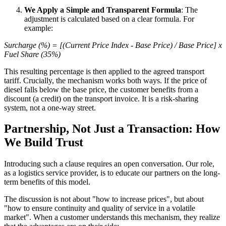
We Apply a Simple and Transparent Formula
: The
adjustment is calculated based on a clear formula. For
example:
Surcharge (%) = [(Current Price Index - Base Price) / Base Price] x
Fuel Share (35%)
This resulting percentage is then applied to the agreed transport
tariff. Crucially, the mechanism works both ways. If the price of
diesel falls below the base price, the customer benefits from a
discount (a credit) on the transport invoice. It is a risk-sharing
system, not a one-way street.
Partnership, Not Just a Transaction: How
We Build Trust
Introducing such a clause requires an open conversation. Our role,
as a logistics service provider, is to educate our partners on the long-
term benefits of this model.
The discussion is not about "how to increase prices", but about
"how to ensure continuity and quality of service in a volatile
market". When a customer understands this mechanism, they realize