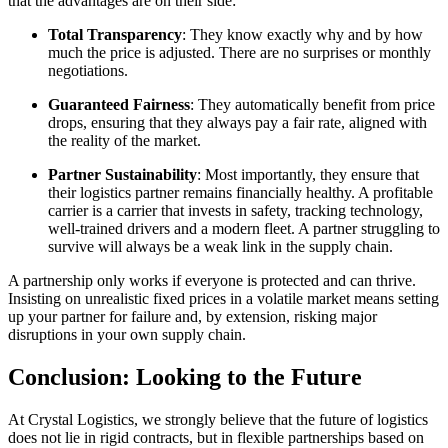
that the advantages are on their side:
Total Transparency
: They know exactly why and by how
much the price is adjusted. There are no surprises or monthly
negotiations.
Guaranteed Fairness
: They automatically benefit from price
drops, ensuring that they always pay a fair rate, aligned with
the reality of the market.
Partner Sustainability
: Most importantly, they ensure that
their logistics partner remains financially healthy. A profitable
carrier is a carrier that invests in safety, tracking technology,
well-trained drivers and a modern fleet. A partner struggling to
survive will always be a weak link in the supply chain.
A partnership only works if everyone is protected and can thrive.
Insisting on unrealistic fixed prices in a volatile market means setting
up your partner for failure and, by extension, risking major
disruptions in your own supply chain.
Conclusion: Looking to the Future
At Crystal Logistics, we strongly believe that the future of logistics
does not lie in rigid contracts, but in flexible partnerships based on