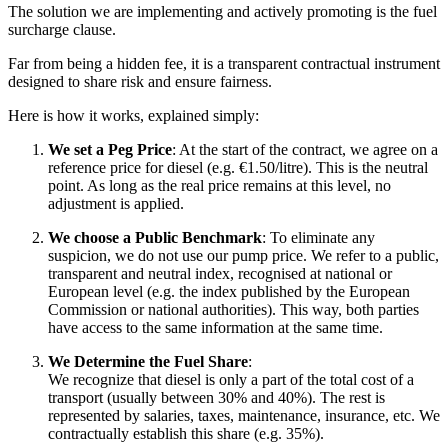
The solution we are implementing and actively promoting is the fuel
surcharge clause.
Far from being a hidden fee, it is a transparent contractual instrument
designed to share risk and ensure fairness.
Here is how it works, explained simply:
We set a Peg Price
: At the start of the contract, we agree on a
reference price for diesel (e.g. €1.50/litre). This is the neutral
point. As long as the real price remains at this level, no
adjustment is applied.
We choose a Public Benchmark
: To eliminate any
suspicion, we do not use our pump price. We refer to a public,
transparent and neutral index, recognised at national or
European level (e.g. the index published by the European
Commission or national authorities). This way, both parties
have access to the same information at the same time.
We Determine the Fuel Share
:
We recognize that diesel is only a part of the total cost of a
transport (usually between 30% and 40%). The rest is
represented by salaries, taxes, maintenance, insurance, etc. We
contractually establish this share (e.g. 35%).