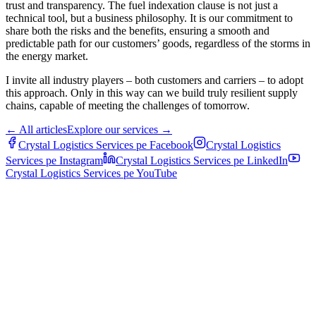
trust and transparency. The fuel indexation clause is not just a
technical tool, but a business philosophy. It is our commitment to
share both the risks and the benefits, ensuring a smooth and
predictable path for our customers’ goods, regardless of the storms in
the energy market.
I invite all industry players ‒ both customers and carriers ‒ to adopt
this approach. Only in this way can we build truly resilient supply
chains, capable of meeting the challenges of tomorrow.
←
All articles
Explore our services
→
Crystal Logistics Services pe
Facebook
Crystal Logistics
Services pe
Instagram
Crystal Logistics Services pe
LinkedIn
Crystal Logistics Services pe
YouTube