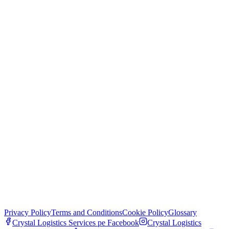
Privacy Policy
Terms and Conditions
Cookie Policy
Glossary
Crystal Logistics Services pe
Facebook
Crystal Logistics