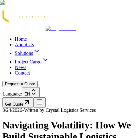
Acasă
Blog / Știri
Transport Marfă Rutier
Transport Șasiu Container
Tra
Home
About Us
Solutions
Project Cargo
News
Contact
Request a Quote
Language
EN
Get Quote
3/24/2026
•
Written by
Crystal Logistics Services
Navigating Volatility: How We
Build Sustainable Logistics