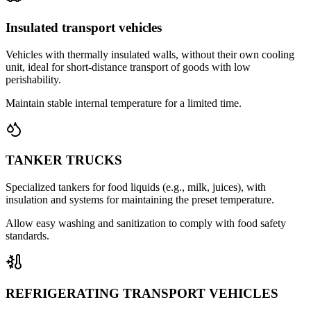
Insulated transport vehicles
Vehicles with thermally insulated walls, without their own cooling
unit, ideal for short-distance transport of goods with low
perishability.
Maintain stable internal temperature for a limited time.
TANKER TRUCKS
Specialized tankers for food liquids (e.g., milk, juices), with
insulation and systems for maintaining the preset temperature.
Allow easy washing and sanitization to comply with food safety
standards.
REFRIGERATING TRANSPORT VEHICLES