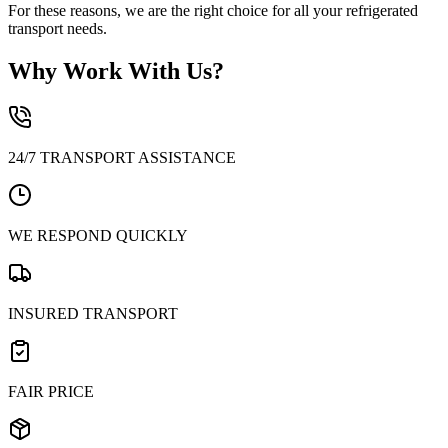
For these reasons, we are the right choice for all your refrigerated
transport needs.
Why Work With Us?
24/7 TRANSPORT ASSISTANCE
WE RESPOND QUICKLY
INSURED TRANSPORT
FAIR PRICE