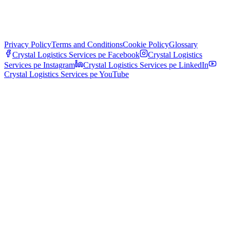
Privacy Policy
Terms and Conditions
Cookie Policy
Glossary
Crystal Logistics Services pe
Facebook
Crystal Logistics
Services pe
Instagram
Crystal Logistics Services pe
LinkedIn
Crystal Logistics Services pe
YouTube