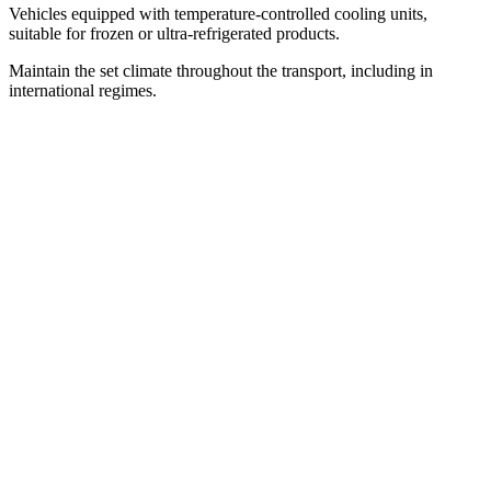
Vehicles equipped with temperature-controlled cooling units,
suitable for frozen or ultra-refrigerated products.
Maintain the set climate throughout the transport, including in
international regimes.