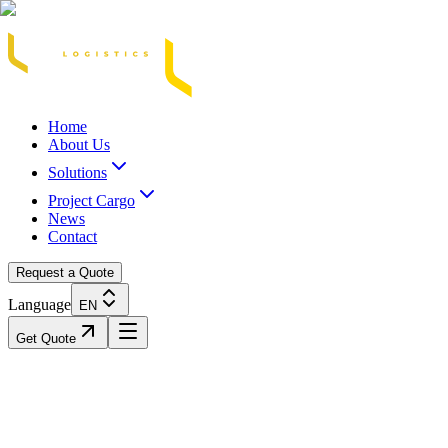
Acasă
Blog / Știri
Transport Marfă Rutier
Transport Șasiu Container
Tra
Home
About Us
Solutions
Project Cargo
News
Contact
Request a Quote
Language
EN
Get Quote