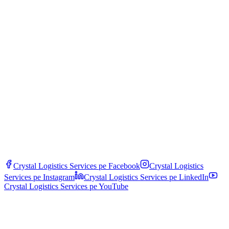
We operate according to standards: ATP (Agreement on Transport of
Perishable Goods), HACCP for food, GDP (Good Distribution
Practice) for pharmaceuticals, IFS Logistics. Vehicles have ATP
FRC certifications (Frigorifique Renforcé Classe C). Personnel are
trained and audited periodically.
What happens if temperature goes out of range during transit?
The system triggers alerts to dispatch and client within minutes.
Procedure: remote diagnosis, redirection to the nearest backup
vehicle or refrigerated warehouse, fast cargo transshipment. All
incidents are documented and covered by specific cargo insurance.
Crystal Logistics Services pe
Facebook
Crystal Logistics
Services pe
Instagram
Crystal Logistics Services pe
LinkedIn
Crystal Logistics Services pe
YouTube