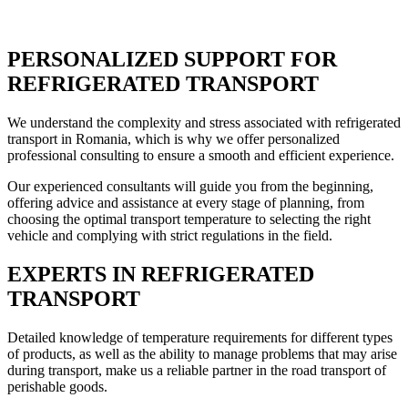
PERSONALIZED SUPPORT FOR
REFRIGERATED TRANSPORT
We understand the complexity and stress associated with refrigerated
transport in Romania, which is why we offer personalized
professional consulting to ensure a smooth and efficient experience.
Our experienced consultants will guide you from the beginning,
offering advice and assistance at every stage of planning, from
choosing the optimal transport temperature to selecting the right
vehicle and complying with strict regulations in the field.
EXPERTS IN REFRIGERATED
TRANSPORT
Detailed knowledge of temperature requirements for different types
of products, as well as the ability to manage problems that may arise
during transport, make us a reliable partner in the road transport of
perishable goods.