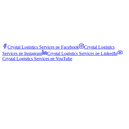
Crystal Logistics Services pe
Facebook
Crystal Logistics
Services pe
Instagram
Crystal Logistics Services pe
LinkedIn
Crystal Logistics Services pe
YouTube