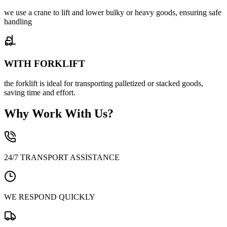
we use a crane to lift and lower bulky or heavy goods, ensuring safe
handling
WITH FORKLIFT
the forklift is ideal for transporting palletized or stacked goods,
saving time and effort.
Why Work With Us?
24/7 TRANSPORT ASSISTANCE
WE RESPOND QUICKLY