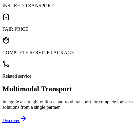
INSURED TRANSPORT
FAIR PRICE
COMPLETE SERVICE PACKAGE
Related service
Multimodal Transport
Integrate air freight with sea and road transport for complete logistics
solutions from a single partner.
Discover