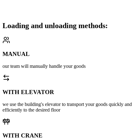
furniture, home appliances, boxes, or other cargo.
We carefully transport your goods to the desired location and unload
them with attention, ensuring their integrity.
Loading and unloading methods:
MANUAL
our team will manually handle your goods
WITH ELEVATOR
we use the building's elevator to transport your goods quickly and
efficiently to the desired floor
WITH CRANE