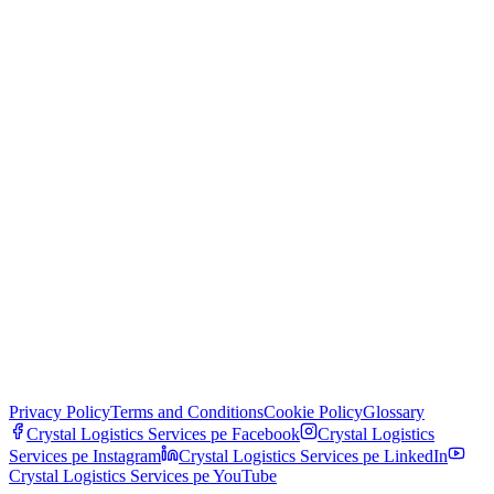
Privacy Policy
Terms and Conditions
Cookie Policy
Glossary
Crystal Logistics Services pe
Facebook
Crystal Logistics
Services pe
Instagram
Crystal Logistics Services pe
LinkedIn
Crystal Logistics Services pe
YouTube