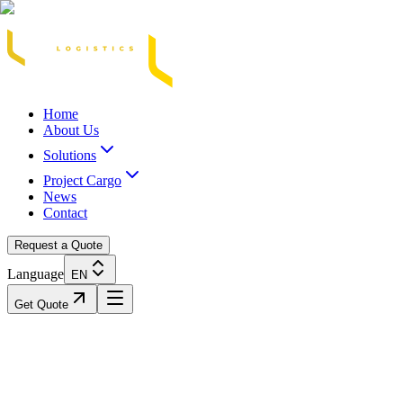
Acasă
Blog / Știri
Transport Marfă Rutier
Transport Șasiu Container
Tra
Home
About Us
Solutions
Project Cargo
News
Contact
Request a Quote
Language
EN
Get Quote