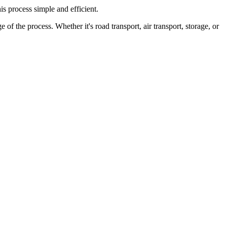
is process simple and efficient.
f the process. Whether it's road transport, air transport, storage, or
 as well as any special requirements you have, are taken into account.