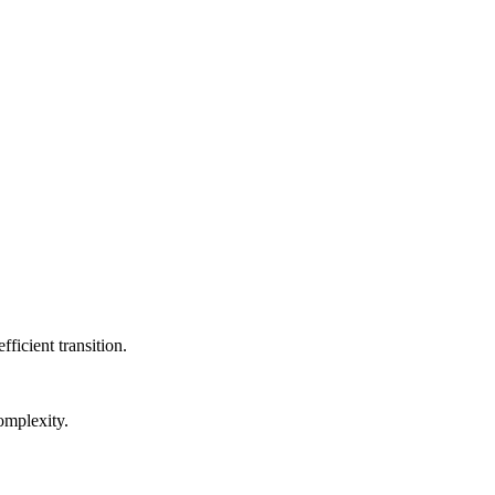
transport in real-time.
ficient transition.
omplexity.