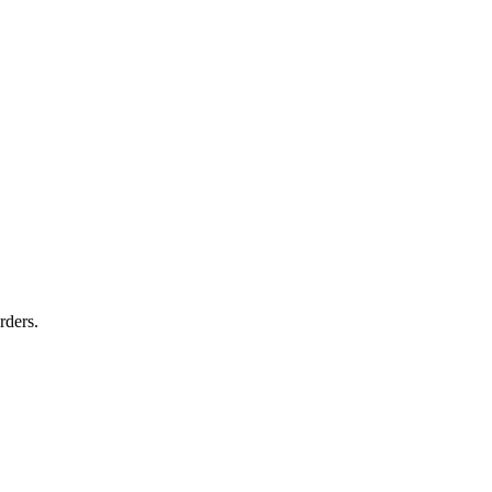
rders.