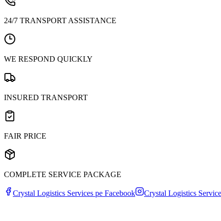
24/7 TRANSPORT ASSISTANCE
WE RESPOND QUICKLY
INSURED TRANSPORT
FAIR PRICE
COMPLETE SERVICE PACKAGE
Crystal Logistics Services pe
Facebook
Crystal Logistics Servic