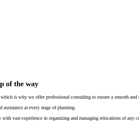
liable fleet.
cialized vehicles for the transport of fragile goods.
chnology, which allows us to monitor the position and status of every 
s.
ve safely at the new location.
p of the way
which is why we offer professional consulting to ensure a smooth and ef
 assistance at every stage of planning.
any with vast experience in organizing and managing relocations of any c