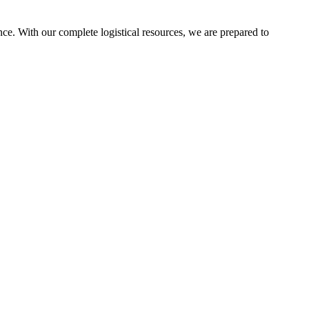
ce. With our complete logistical resources, we are prepared to
ters.