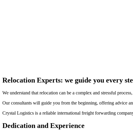
At Crystal Logistics Services, we pride ourselves on our modern and re
This includes a variety of transport vehicles, from freight trucks to spe
Every vehicle is equipped with advanced tracking and communication te
Unloading at Destination
Our international removals service includes the transport of your good
Upon request, we can also handle their unloading at the destination.
Our unloading procedure is designed to ensure that all your goods arri
Relocation Experts: we guide you every ste
We understand that relocation can be a complex and stressful process, 
Our consultants will guide you from the beginning, offering advice and
Crystal Logistics is a reliable international freight forwarding comp
Dedication and Experience