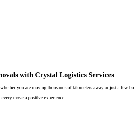
movals with Crystal Logistics Services
s, whether you are moving thousands of kilometers away or just a few bo
 every move a positive experience.