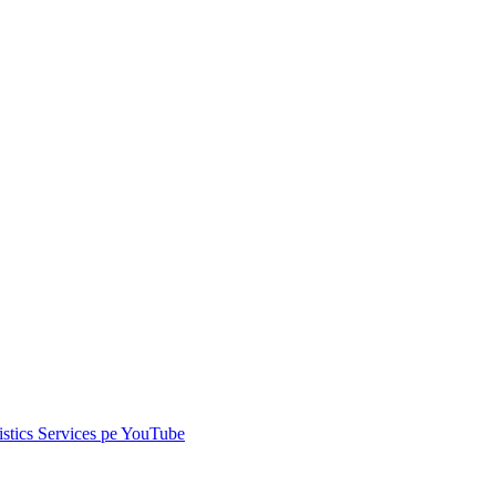
istics Services pe
YouTube