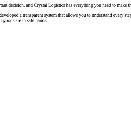
rtant decision, and Crystal Logistics has everything you need to make th
veloped a transparent system that allows you to understand every stage o
ur goods are in safe hands.
ting your goods. Factors such as distance, weight, and volume of goods,
t estimated cost.