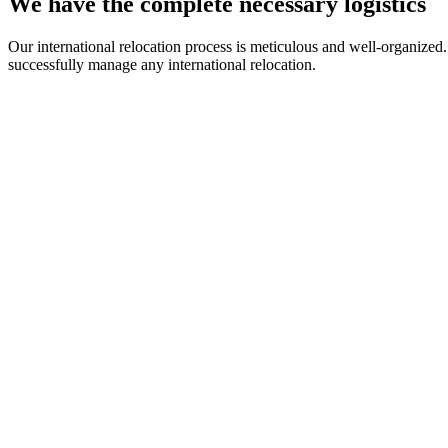
We have the complete necessary logistics
Our international relocation process is meticulous and well-organized
successfully manage any international relocation.
Loading Personal Effects
We have a team of professionals with experience in handling and loa
Upon request, you can benefit from our loading and unloading service
We can ensure that we will handle your goods with increased care to
Storage of goods
If needed, we offer top storage facilities, designed to ensure the secur
Our warehouses are equipped with ultra-modern security systems, and 
Furthermore, we have storage spaces of various sizes available, which 
Safe Transport