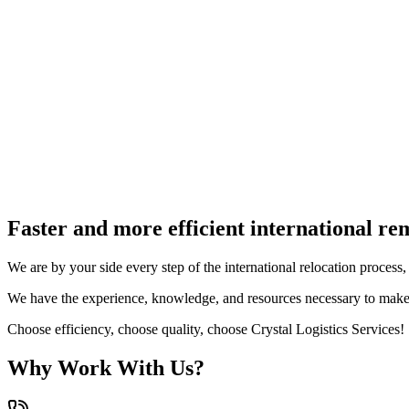
4. Transport
5. Unloading
Faster and more efficient international re
We are by your side every step of the international relocation proces
We have the experience, knowledge, and resources necessary to make
Choose efficiency, choose quality, choose Crystal Logistics Services!
Why Work With Us?