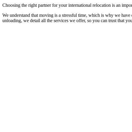
Choosing the right partner for your international relocation is an impo
We understand that moving is a stressful time, which is why we have de
unloading, we detail all the services we offer, so you can trust that yo
1. Quotation Process
This process involves evaluating and determining the cost of transpor
This process is essential to provide you with a realistic and transparen
2. Planning and Coordination
3. Packing the Goods