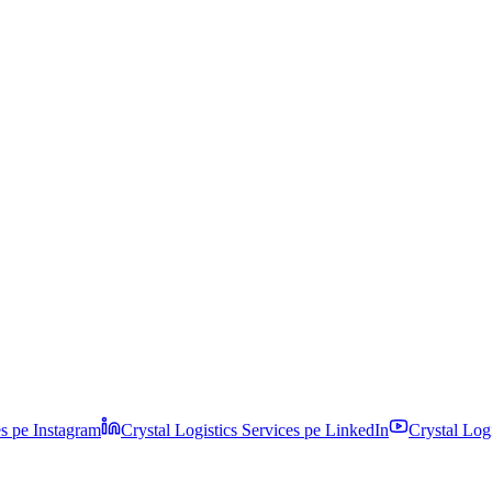
es pe
Instagram
Crystal Logistics Services pe
LinkedIn
Crystal Log