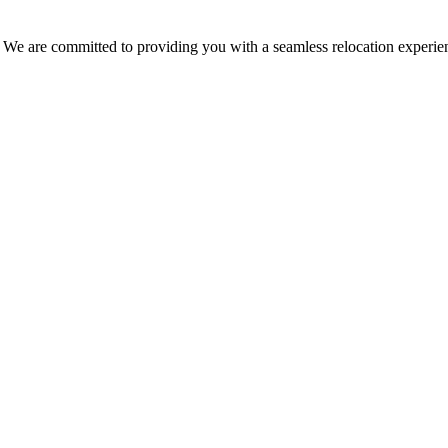
. We are committed to providing you with a seamless relocation experien
ding goods.
s.
 prevent any damage.
ity and integrity of your goods.
storage conditions are rigorously controlled to maintain optimal parame
allows us to adapt to the specific needs of each client.