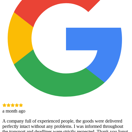
a month ago
A company full of experienced people, the goods were delivered
perfectly intact without any problems. I was informed throughout
the transport and deadlines were strictly respected. Thank you Ionuț