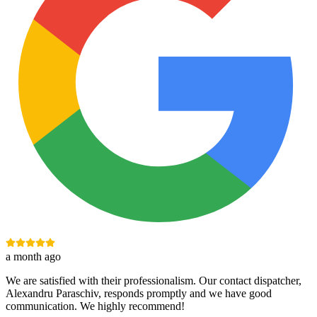
a month ago
We are satisfied with their professionalism. Our contact dispatcher,
Alexandru Paraschiv, responds promptly and we have good
communication. We highly recommend!