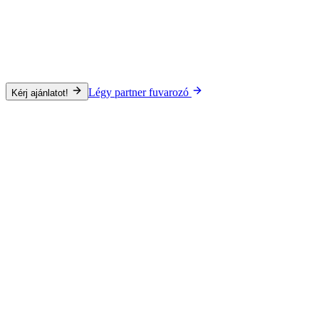
Légy partner fuvarozó
Kérj ajánlatot!
Közúti
Szállítási mód
Közúti
Tengeri
Légi
Vasúti
Specializáció
Project Cargo
Áru típusa
Teljes rakomány (FTL)
Gyűjtőfuvar (LTL)
ADR
Gépjármű
Irányadó szállítási idő
24–72 óra az EU-n belül
Lefedettség
Egész Európa