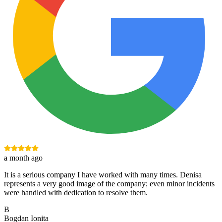
a month ago
It is a serious company I have worked with many times. Denisa
represents a very good image of the company; even minor incidents
were handled with dedication to resolve them.
B
Bogdan Ionita