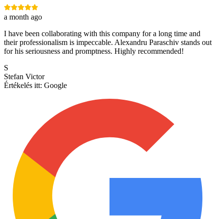
a month ago
I have been collaborating with this company for a long time and
their professionalism is impeccable. Alexandru Paraschiv stands out
for his seriousness and promptness. Highly recommended!
S
Stefan Victor
Értékelés itt:
Google