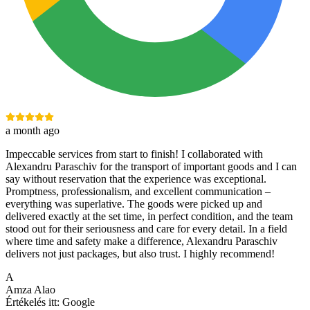
a month ago
Impeccable services from start to finish! I collaborated with
Alexandru Paraschiv for the transport of important goods and I can
say without reservation that the experience was exceptional.
Promptness, professionalism, and excellent communication –
everything was superlative. The goods were picked up and
delivered exactly at the set time, in perfect condition, and the team
stood out for their seriousness and care for every detail. In a field
where time and safety make a difference, Alexandru Paraschiv
delivers not just packages, but also trust. I highly recommend!
A
Amza Alao
Értékelés itt:
Google