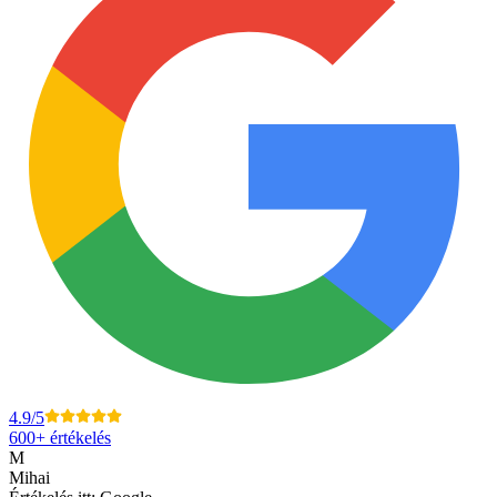
4.9
/5
600+
értékelés
M
Mihai