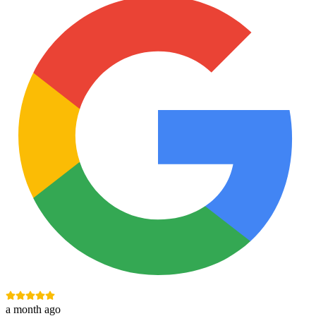
a month ago