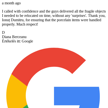
a month ago
I called with confidence and the guys delivered all the fragile objects
I needed to be relocated on time, without any 'surprises'. Thank you,
Ionuț Dumitru, for ensuring that the porcelain items were handled
properly. Much respect!
D
Diana Berceanu
Értékelés itt:
Google