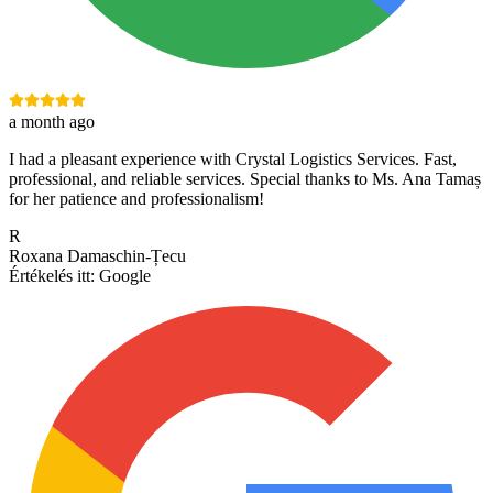
a month ago
I had a pleasant experience with Crystal Logistics Services. Fast,
professional, and reliable services. Special thanks to Ms. Ana Tamaș
for her patience and professionalism!
R
Roxana Damaschin-Țecu
Értékelés itt:
Google