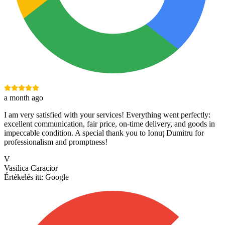
a month ago
I am very satisfied with your services! Everything went perfectly:
excellent communication, fair price, on-time delivery, and goods in
impeccable condition. A special thank you to Ionuț Dumitru for
professionalism and promptness!
V
Vasilica Caracior
Értékelés itt:
Google