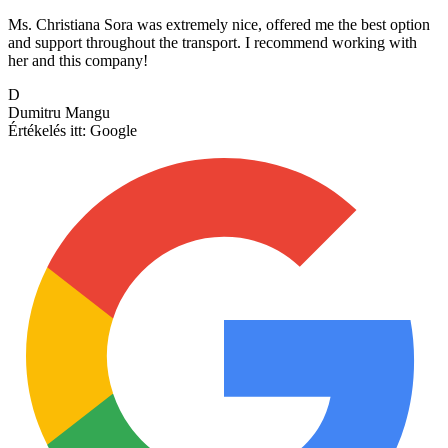
Ms. Christiana Sora was extremely nice, offered me the best option
and support throughout the transport. I recommend working with
her and this company!
D
Dumitru Mangu
Értékelés itt:
Google