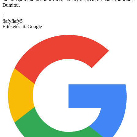
Dumitru.
f
flafyflafy5
Értékelés itt:
Google