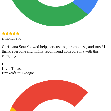
a month ago
Christiana Sora showed help, seriousness, promptness, and trust! I
thank everyone and highly recommend collaborating with this
company!
L
Liviu Tanase
Értékelés itt:
Google