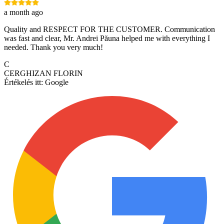
a month ago
Quality and RESPECT FOR THE CUSTOMER. Communication
was fast and clear, Mr. Andrei Păuna helped me with everything I
needed. Thank you very much!
C
CERGHIZAN FLORIN
Értékelés itt:
Google