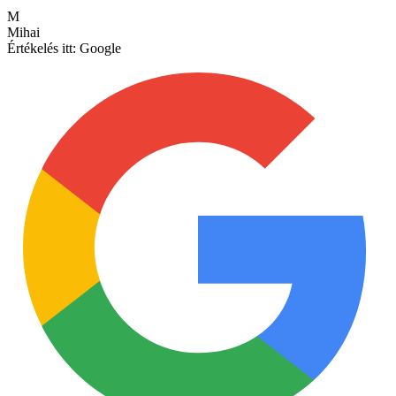
M
Mihai
Értékelés itt:
Google