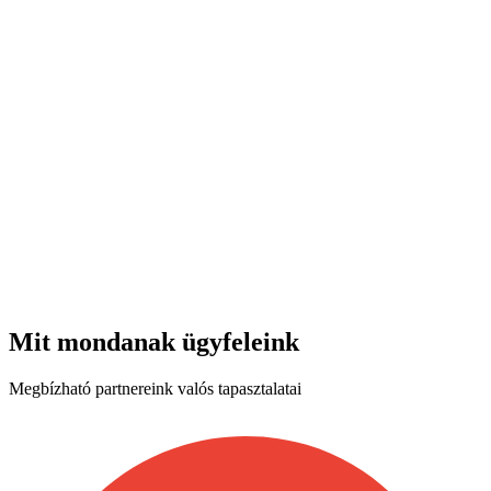
Mit mondanak ügyfeleink
Megbízható partnereink valós tapasztalatai