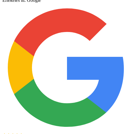
Értékelés itt:
Google