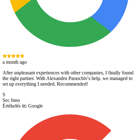
a month ago
After unpleasant experiences with other companies, I finally found
the right partner. With Alexandru Paraschiv's help, we managed to
set up everything I needed. Recommended!
S
Sec Inno
Értékelés itt:
Google