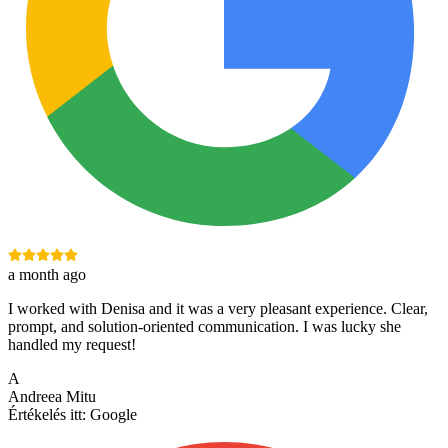
a month ago
I worked with Denisa and it was a very pleasant experience. Clear,
prompt, and solution-oriented communication. I was lucky she
handled my request!
A
Andreea Mitu
Értékelés itt:
Google