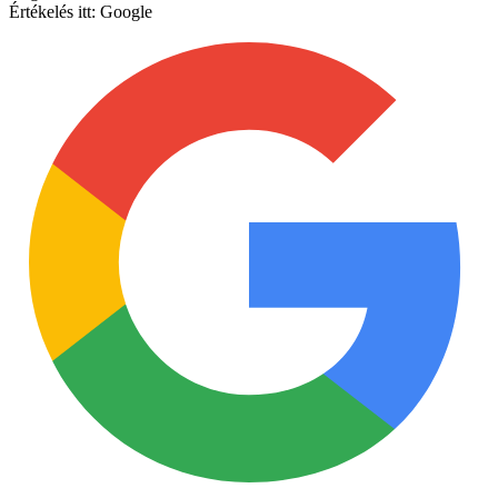
Értékelés itt:
Google