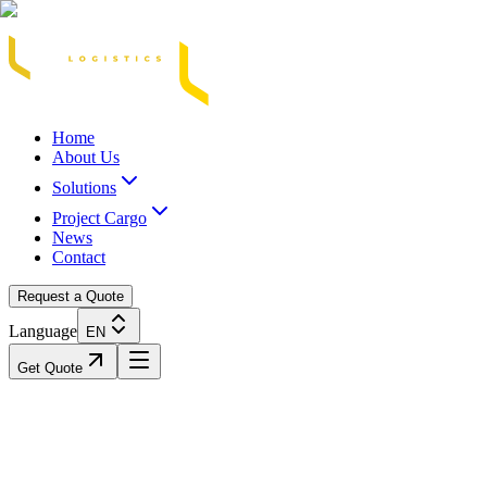
Acasă
Blog / Știri
Transport Marfă Rutier
Transport Șasiu Container
Tra
Home
About Us
Solutions
Project Cargo
News
Contact
Request a Quote
Language
EN
Get Quote