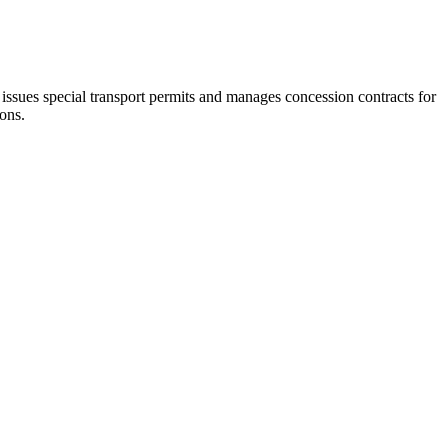
 issues special transport permits and manages concession contracts for
ions.