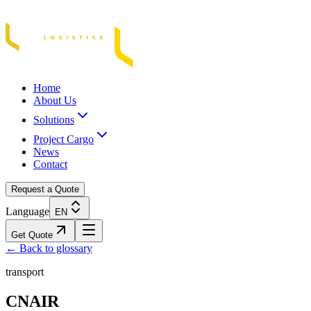
Acasă
Blog / Știri
Transport Marfă Rutier
Transport Șasiu Container
Tra
Home
About Us
Solutions
Project Cargo
News
Contact
Request a Quote
Language
EN
Get Quote
← Back to glossary
transport
CNAIR