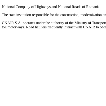
National Company of Highways and National Roads of Romania
The state institution responsible for the construction, modernization
CNAIR S.A. operates under the authority of the Ministry of Transport a
toll motorways. Road hauliers frequently interact with CNAIR to obtain 