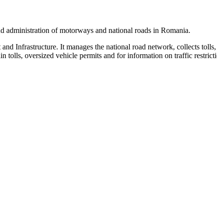
 and administration of motorways and national roads in Romania.
nd Infrastructure. It manages the national road network, collects tolls,
tolls, oversized vehicle permits and for information on traffic restrict